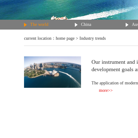
The world
China
Aus
current location：
home page
> Industry trends
Our instrument and 
development goals a
The application of modern
more>>