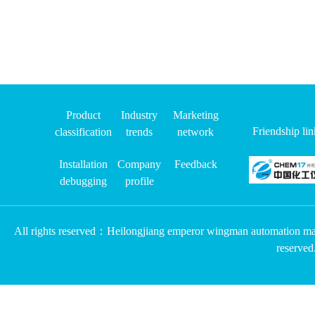
Product
Industry
Marketing
Friendship l
classification
trends
network
Installation
Company
Feedback
debugging
profile
All rights reserved：Heilongjiang emperor wingman automation m
reserv