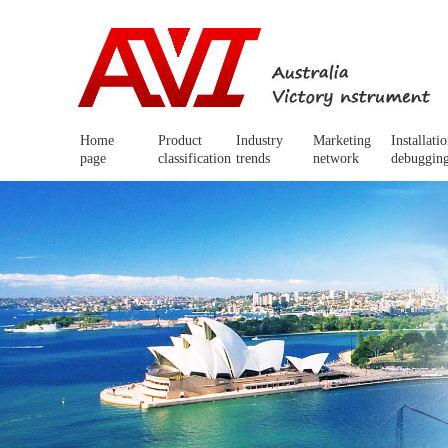
Home
Product
Industry
Marketing
Installati
page
classification
trends
network
debuggin